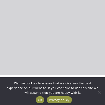
We use cookies to ensure that we give you the best
experience on our website. If you continue to use this site we
will assume that you are happy with it.
Ok
Privacy policy