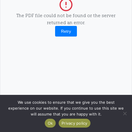
The PDF file could not be found or the server
returned an error.
Retry
We use cookies to ensure that we give you the best
experience on our website. If you continue to use this site we
will assume that you are happy with it.
Ok
Privacy policy