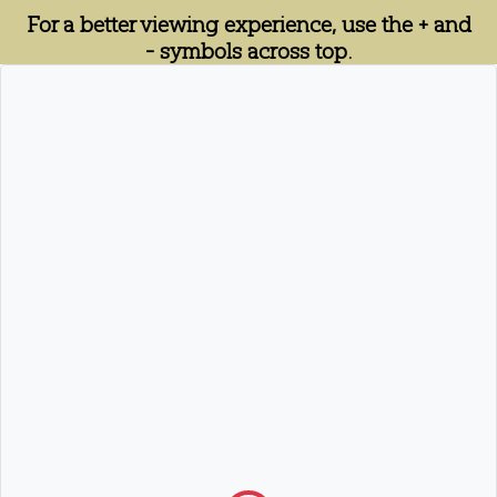
For a better viewing experience, use the + and
- symbols across top.