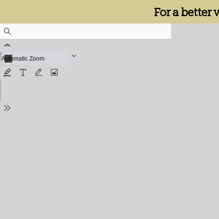
For a better