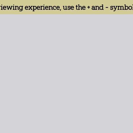
 viewing experience, use the + and - symbol