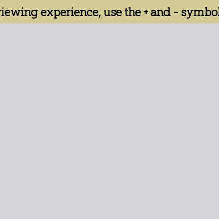
 viewing experience, use the + and - symbol