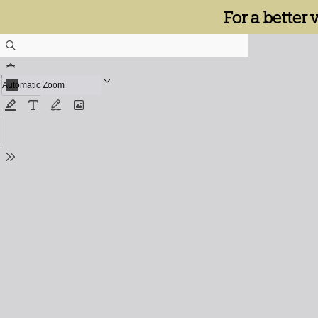
For a better