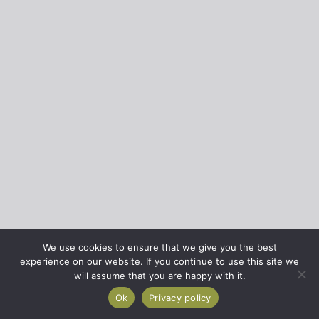
We use cookies to ensure that we give you the best
experience on our website. If you continue to use this site we
will assume that you are happy with it.
Ok
Privacy policy