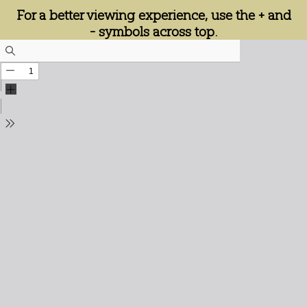
For a better viewing experience, use the + and
- symbols across top.