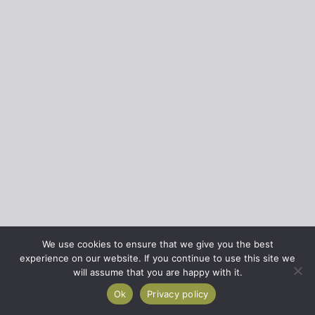
We use cookies to ensure that we give you the best
experience on our website. If you continue to use this site we
will assume that you are happy with it.
Ok
Privacy policy