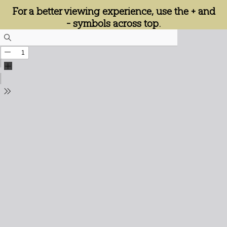
For a better viewing experience, use the + and
- symbols across top.