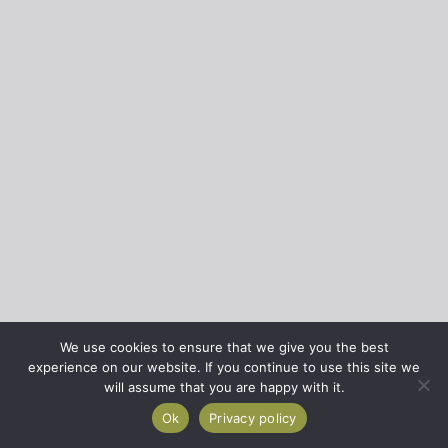
We use cookies to ensure that we give you the best
experience on our website. If you continue to use this site we
will assume that you are happy with it.
Ok
Privacy policy