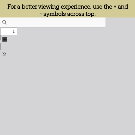
For a better viewing experience, use the + and
- symbols across top.