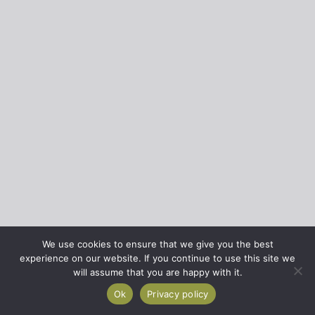
We use cookies to ensure that we give you the best
experience on our website. If you continue to use this site we
will assume that you are happy with it.
Ok
Privacy policy