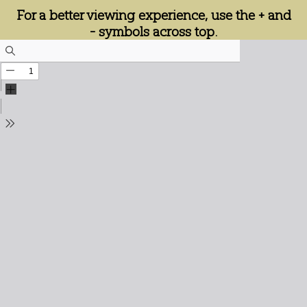
For a better viewing experience, use the + and
- symbols across top.