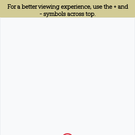
For a better viewing experience, use the + and
- symbols across top.