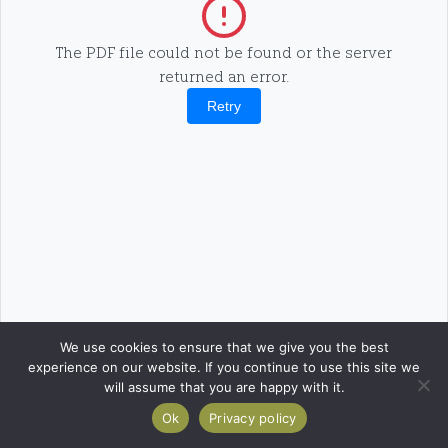
The PDF file could not be found or the server
returned an error.
Retry
We use cookies to ensure that we give you the best
experience on our website. If you continue to use this site we
will assume that you are happy with it.
Ok
Privacy policy