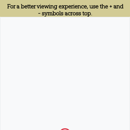
For a better viewing experience, use the + and
- symbols across top.