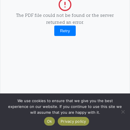
The PDF file could not be found or the server
returned an error.
Retry
We use cookies to ensure that we give you the best
experience on our website. If you continue to use this site we
will assume that you are happy with it.
Ok
Privacy policy