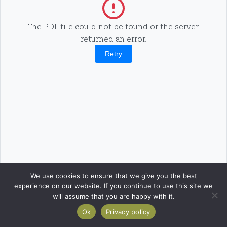
The PDF file could not be found or the server
returned an error.
Retry
We use cookies to ensure that we give you the best
experience on our website. If you continue to use this site we
will assume that you are happy with it.
Ok
Privacy policy