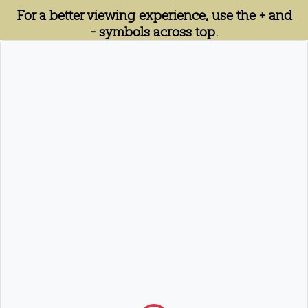
For a better viewing experience, use the + and
- symbols across top.