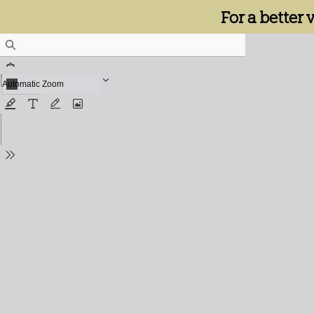
For a better