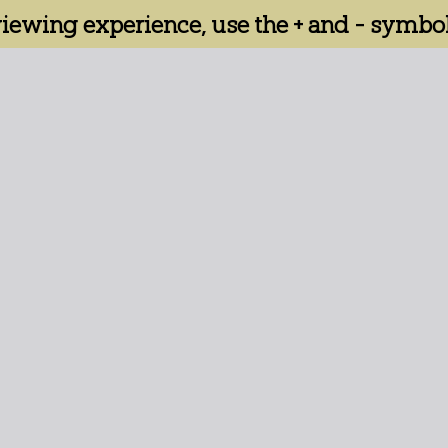
 viewing experience, use the + and - symbol