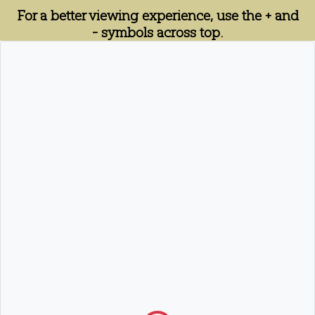
For a better viewing experience, use the + and
- symbols across top.