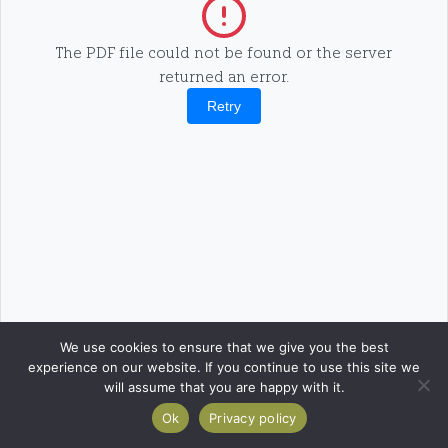
The PDF file could not be found or the server
returned an error.
Retry
We use cookies to ensure that we give you the best
experience on our website. If you continue to use this site we
will assume that you are happy with it.
Ok
Privacy policy