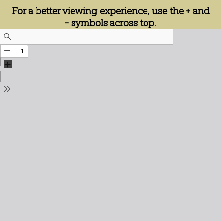
For a better viewing experience, use the + and
- symbols across top.