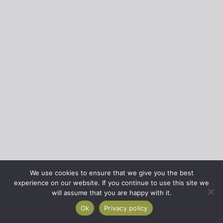
We use cookies to ensure that we give you the best
experience on our website. If you continue to use this site we
will assume that you are happy with it.
Ok
Privacy policy