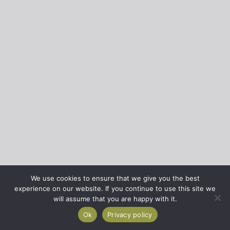
We use cookies to ensure that we give you the best
experience on our website. If you continue to use this site we
will assume that you are happy with it.
Ok
Privacy policy