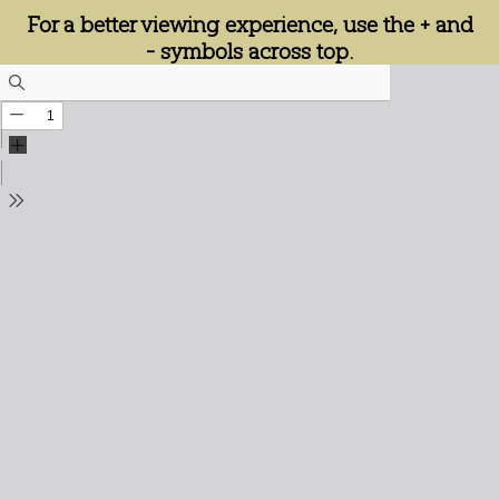
For a better viewing experience, use the + and
- symbols across top.