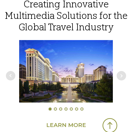
Creating Innovative
Multimedia Solutions for the
Global Travel Industry
LEARN MORE