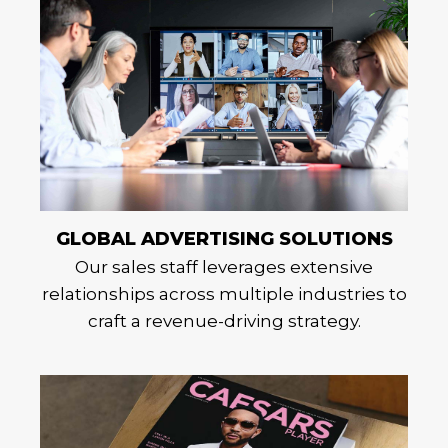
GLOBAL ADVERTISING SOLUTIONS
Our sales staff leverages extensive
relationships across multiple industries to
craft a revenue-driving strategy.