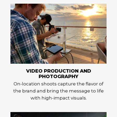
VIDEO PRODUCTION AND
PHOTOGRAPHY
On-location shoots capture the flavor of
the brand and bring the message to life
with high-impact visuals.