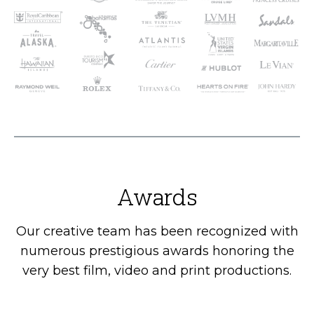
Awards
Our creative team has been recognized with
numerous prestigious awards honoring the
very best film, video and print productions.