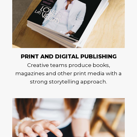
PRINT AND DIGITAL PUBLISHING
Creative teams produce books,
magazines and other print media with a
strong storytelling approach.