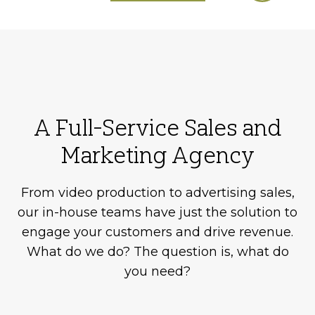
A Full-Service Sales and
Marketing Agency
From video production to advertising sales,
our in-house teams have just the solution to
engage your customers and drive revenue.
What do we do? The question is, what do
you need?