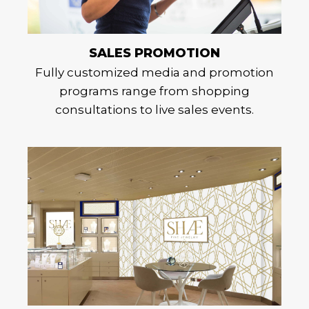
SALES PROMOTION
Fully customized media and promotion
programs range from shopping
consultations to live sales events.