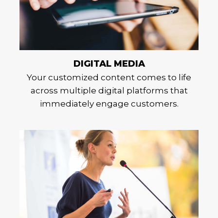
DIGITAL MEDIA
Your customized content comes to life
across multiple digital platforms that
immediately engage customers.