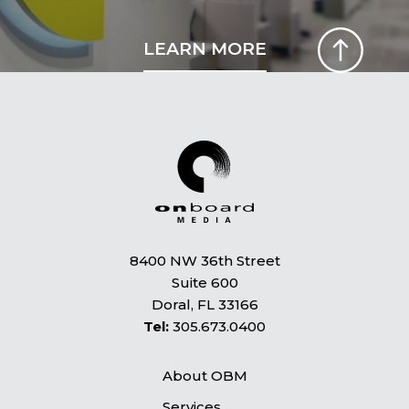
LEARN MORE
8400 NW 36th Street
Suite 600
Doral, FL 33166
Tel:
305.673.0400
About OBM
Services