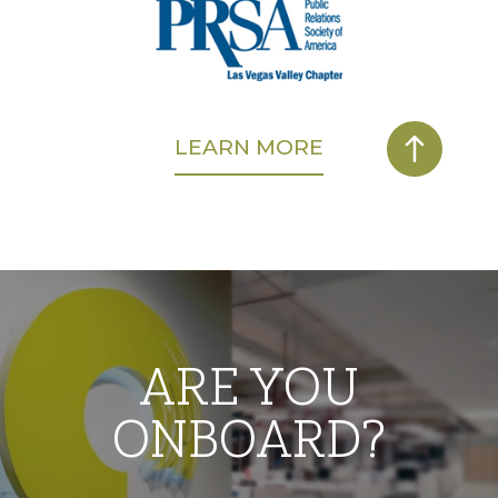
LEARN MORE
ARE YOU
ONBOARD?