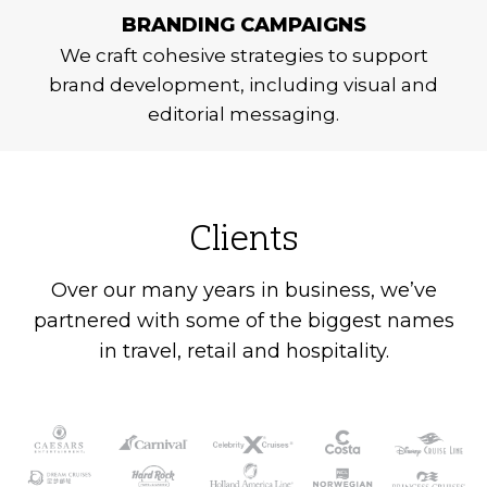
BRANDING CAMPAIGNS
We craft cohesive strategies to support
brand development, including visual and
editorial messaging.
Clients
Over our many years in business, we’ve
partnered with some of the biggest names
in travel, retail and hospitality.