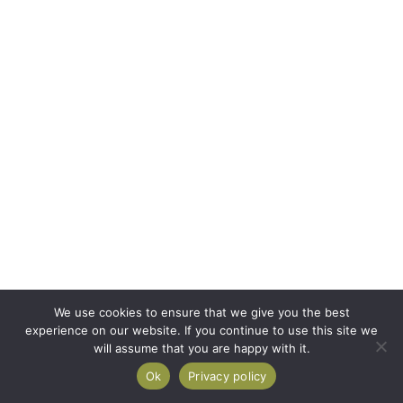
We use cookies to ensure that we give you the best
experience on our website. If you continue to use this site we
will assume that you are happy with it.
Ok
Privacy policy