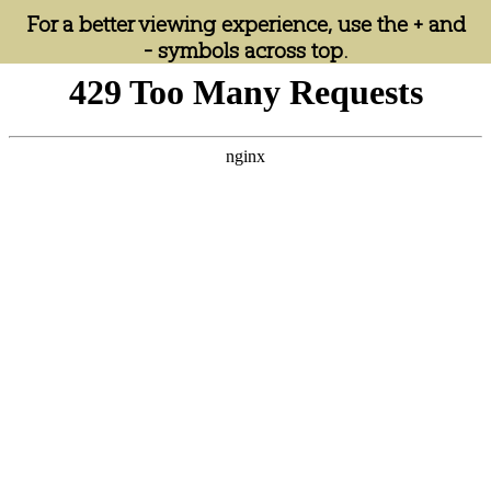
For a better viewing experience, use the + and
- symbols across top.